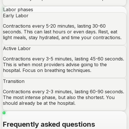
Labor phases
Early Labor
Contractions every 5-20 minutes, lasting 30-60
seconds. This can last hours or even days. Rest, eat
light meals, stay hydrated, and time your contractions.
Active Labor
Contractions every 3-5 minutes, lasting 45-60 seconds.
This is when most providers advise going to the
hospital. Focus on breathing techniques.
Transition
Contractions every 2-3 minutes, lasting 60-90 seconds.
The most intense phase, but also the shortest. You
should already be at the hospital.
Frequently asked questions