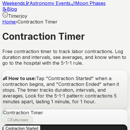
Weekends
🔭
Astronomy Events
🌙
Moon Phases
📝
Blog
Timerjoy
Home
›
Contraction Timer
Contraction Timer
Free contraction timer to track labor contractions. Log
duration and intervals, see averages, and know when to
go to the hospital with the 5-1-1 rule.
👶 How to use:
Tap "Contraction Started" when a
contraction begins, and "Contraction Ended" when it
stops. The timer tracks duration, intervals, and
averages. Look for the 5-1-1 pattern: contractions 5
minutes apart, lasting 1 minute, for 1 hour.
Contraction Timer
Fullscreen
Contraction Started