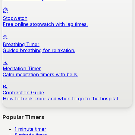
⏱️
Stopwatch
Free online stopwatch with lap times.
🫁
Breathing Timer
Guided breathing for relaxation.
🧘
Meditation Timer
Calm meditation timers with bells.
📝
Contraction Guide
How to track labor and when to go to the hospital.
Popular Timers
1
minute timer