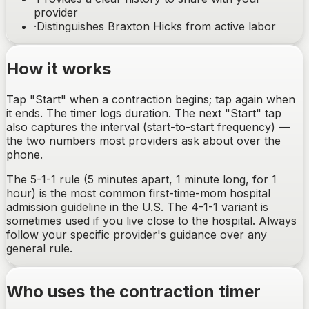
provider
·
Distinguishes Braxton Hicks from active labor
How it works
Tap "Start" when a contraction begins; tap again when
it ends. The timer logs duration. The next "Start" tap
also captures the interval (start-to-start frequency) —
the two numbers most providers ask about over the
phone.
The 5-1-1 rule (5 minutes apart, 1 minute long, for 1
hour) is the most common first-time-mom hospital
admission guideline in the U.S. The 4-1-1 variant is
sometimes used if you live close to the hospital. Always
follow your specific provider's guidance over any
general rule.
Who uses the contraction timer