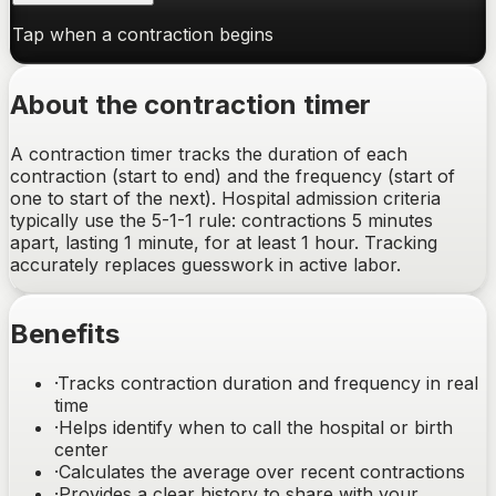
Tap when a contraction begins
About the contraction timer
A contraction timer tracks the duration of each
contraction (start to end) and the frequency (start of
one to start of the next). Hospital admission criteria
typically use the 5-1-1 rule: contractions 5 minutes
apart, lasting 1 minute, for at least 1 hour. Tracking
accurately replaces guesswork in active labor.
Benefits
·
Tracks contraction duration and frequency in real
time
·
Helps identify when to call the hospital or birth
center
·
Calculates the average over recent contractions
·
Provides a clear history to share with your