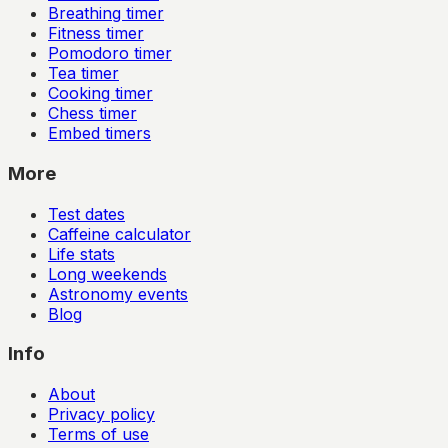
Breathing timer
Fitness timer
Pomodoro timer
Tea timer
Cooking timer
Chess timer
Embed timers
More
Test dates
Caffeine calculator
Life stats
Long weekends
Astronomy events
Blog
Info
About
Privacy policy
Terms of use