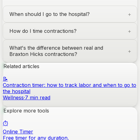
When should I go to the hospital?
How do I time contractions?
What's the difference between real and
Braxton Hicks contractions?
Related articles
📝
Contraction timer: how to track labor and when to go to
the hospital
Wellness
·
7
min read
Explore more tools
⏱️
Online Timer
Free timer for any duration.