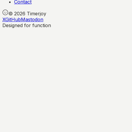
Contact
©
2026
Timerjoy
X
GitHub
Mastodon
Designed for function