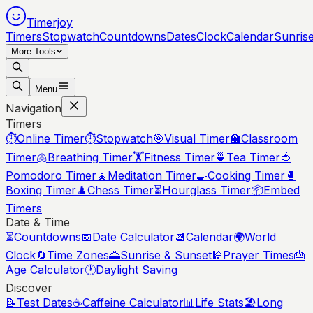
Timerjoy
Timers
Stopwatch
Countdowns
Dates
Clock
Calendar
Sunris
More Tools
Menu
Navigation
Timers
⏱️
Online Timer
⏱️
Stopwatch
🎯
Visual Timer
🏫
Classroom
Timer
🫁
Breathing Timer
🏋️
Fitness Timer
🍵
Tea Timer
🍅
Pomodoro Timer
🧘
Meditation Timer
🍳
Cooking Timer
🥊
Boxing Timer
♟️
Chess Timer
⏳
Hourglass Timer
📦
Embed
Timers
Date & Time
⏳
Countdowns
📅
Date Calculator
📆
Calendar
🌍
World
Clock
🔄
Time Zones
🌅
Sunrise & Sunset
🕌
Prayer Times
🎂
Age Calculator
🕐
Daylight Saving
Discover
📝
Test Dates
☕
Caffeine Calculator
📊
Life Stats
🏖️
Long