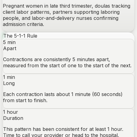
Pregnant women in late third trimester, doulas tracking
client labor patterns, partners supporting laboring
people, and labor-and-delivery nurses confirming
admission criteria.
The 5-1-1 Rule
5 min
Apart
Contractions are consistently 5 minutes apart,
measured from the start of one to the start of the next.
1 min
Long
Each contraction lasts about 1 minute (60 seconds)
from start to finish.
1 hour
Duration
This pattern has been consistent for at least 1 hour.
Time to call your provider or head to the hospital.