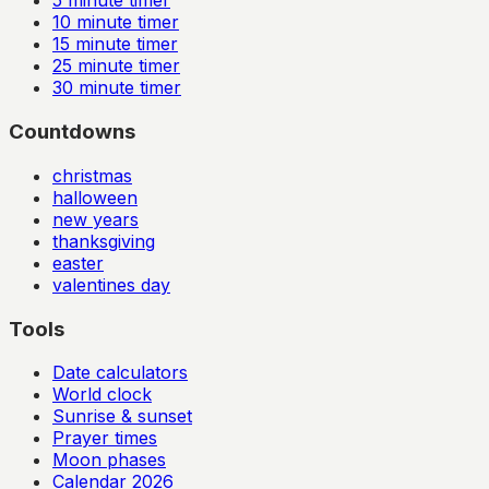
5
minute timer
10
minute timer
15
minute timer
25
minute timer
30
minute timer
Countdowns
christmas
halloween
new years
thanksgiving
easter
valentines day
Tools
Date calculators
World clock
Sunrise & sunset
Prayer times
Moon phases
Calendar
2026