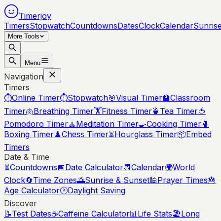
Timerjoy
Timers
Stopwatch
Countdowns
Dates
Clock
Calendar
Sunris
More Tools
Menu
Navigation
Timers
⏱️
Online Timer
⏱️
Stopwatch
🎯
Visual Timer
🏫
Classroom
Timer
🫁
Breathing Timer
🏋️
Fitness Timer
🍵
Tea Timer
🍅
Pomodoro Timer
🧘
Meditation Timer
🍳
Cooking Timer
🥊
Boxing Timer
♟️
Chess Timer
⏳
Hourglass Timer
📦
Embed
Timers
Date & Time
⏳
Countdowns
📅
Date Calculator
📆
Calendar
🌍
World
Clock
🔄
Time Zones
🌅
Sunrise & Sunset
🕌
Prayer Times
🎂
Age Calculator
🕐
Daylight Saving
Discover
📝
Test Dates
☕
Caffeine Calculator
📊
Life Stats
🏖️
Long