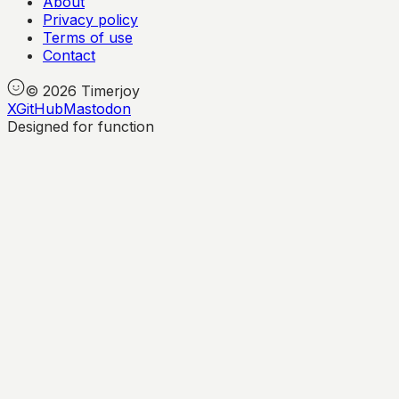
About
Privacy policy
Terms of use
Contact
©
2026
Timerjoy
X
GitHub
Mastodon
Designed for function