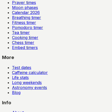
Prayer times
Moon phases
Calendar
2026
Breathing timer
Fitness timer
Pomodoro timer
Tea timer
Cooking timer
Chess timer
Embed timers
More
Test dates
Caffeine calculator
Life stats
Long weekends
Astronomy events
Blog
Info