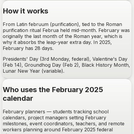
How it works
From Latin februum (purification), tied to the Roman
purification ritual Februa held mid-month. February was
originally the last month of the Roman year, which is
why it absorbs the leap-year extra day. In 2025,
February has 28 days.
Presidents' Day (3rd Monday, federal), Valentine's Day
(Feb 14), Groundhog Day (Feb 2), Black History Month,
Lunar New Year (variable).
Who uses the February 2025
calendar
February planners — students tracking school
calendars, project managers setting February
milestones, event coordinators, teachers, and remote
workers planning around February 2025 federal