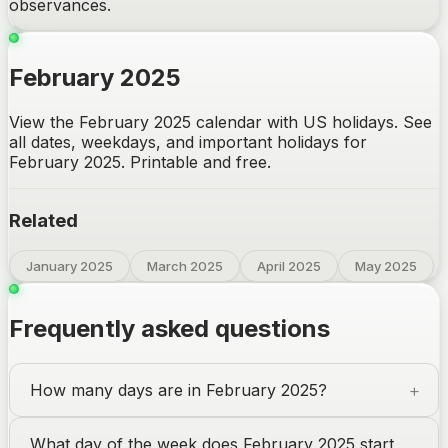
observances.
February 2025
View the February 2025 calendar with US holidays. See
all dates, weekdays, and important holidays for
February 2025. Printable and free.
Related
January 2025
March 2025
April 2025
May 2025
Frequently asked questions
How many days are in February 2025?
What day of the week does February 2025 start