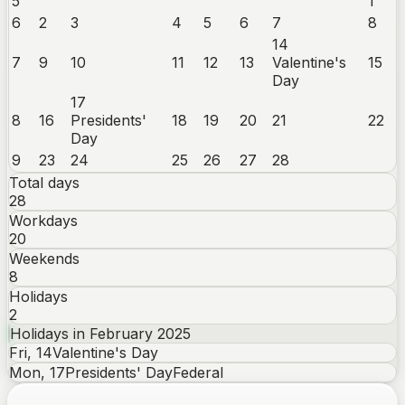
5
1
6
2
3
4
5
6
7
8
14
7
9
10
11
12
13
Valentine's
15
Day
17
8
16
Presidents'
18
19
20
21
22
Day
9
23
24
25
26
27
28
Total days
28
Workdays
20
Weekends
8
Holidays
2
Holidays in
February
2025
Fri
,
14
Valentine's Day
Mon
,
17
Presidents' Day
Federal