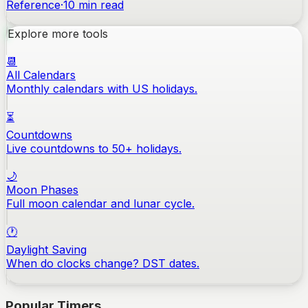
Reference
·
10
min read
Explore more tools
📆
All Calendars
Monthly calendars with US holidays.
⏳
Countdowns
Live countdowns to 50+ holidays.
🌙
Moon Phases
Full moon calendar and lunar cycle.
🕐
Daylight Saving
When do clocks change? DST dates.
Popular Timers