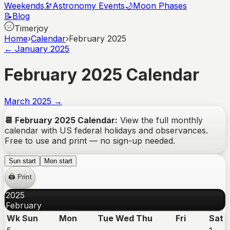
Weekends
🔭
Astronomy Events
🌙
Moon Phases
📝
Blog
Timerjoy
Home
›
Calendar
›
February 2025
←
January
2025
February
2025
Calendar
March
2025
→
📆
February
2025
Calendar:
View the full monthly
calendar with US federal holidays and observances.
Free to use and print — no sign-up needed.
Sun start
Mon start
🖨️ Print
2025
February
Wk
Sun
Mon
Tue
Wed
Thu
Fri
Sat