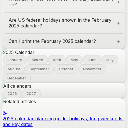
on?
Are US federal holidays shown in the February
2025 calendar?
Can I print the February 2025 calendar?
2025
Calendar
January
March
April
May
June
July
August
September
October
November
December
All calendars
2026
2027
Related articles
📝
2026 calendar planning guide: holidays, long weekends,
and key dates