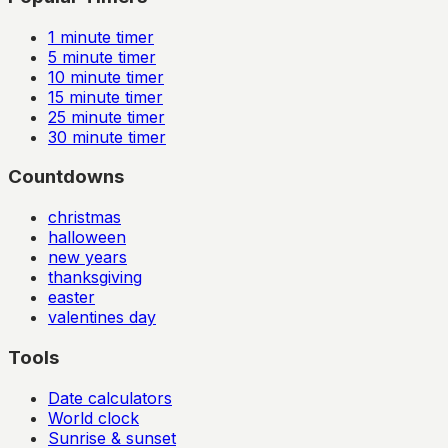
1
minute timer
5
minute timer
10
minute timer
15
minute timer
25
minute timer
30
minute timer
Countdowns
christmas
halloween
new years
thanksgiving
easter
valentines day
Tools
Date calculators
World clock
Sunrise & sunset