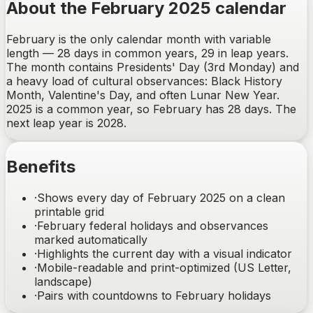
About the February 2025 calendar
February is the only calendar month with variable
length — 28 days in common years, 29 in leap years.
The month contains Presidents' Day (3rd Monday) and
a heavy load of cultural observances: Black History
Month, Valentine's Day, and often Lunar New Year.
2025 is a common year, so February has 28 days. The
next leap year is 2028.
Benefits
·
Shows every day of February 2025 on a clean
printable grid
·
February federal holidays and observances
marked automatically
·
Highlights the current day with a visual indicator
·
Mobile-readable and print-optimized (US Letter,
landscape)
·
Pairs with countdowns to February holidays